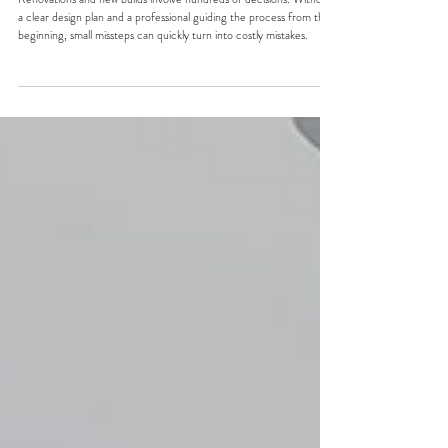
Why Renovations and New Builds
Go Wrong Without a Design Plan
Renovations and new builds involve hundreds of decisions. Without
a clear design plan and a professional guiding the process from the
beginning, small missteps can quickly turn into costly mistakes.