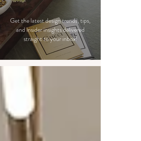
​Get the latest design trends, tips,
and insider insights delivered
straight to your inbox!