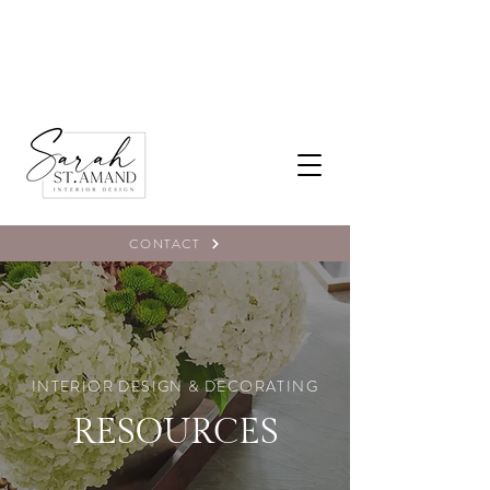
CONTACT
INTERIOR DESIGN & DECORATING
RESOURCES