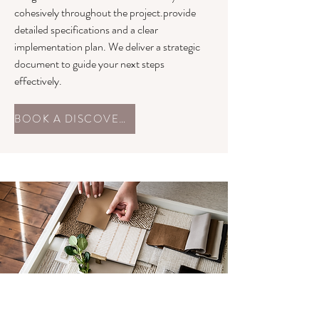
cohesively throughout the project.provide
detailed specifications and a clear
implementation plan. We deliver a strategic
document to guide your next steps
effectively.
BOOK A DISCOVERY CALL