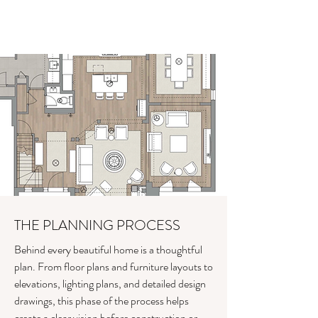
THE PLANNING PROCESS
Behind every beautiful home is a thoughtful
plan. From floor plans and furniture layouts to
elevations, lighting plans, and detailed design
drawings, this phase of the process helps
create a clear vision before construction or