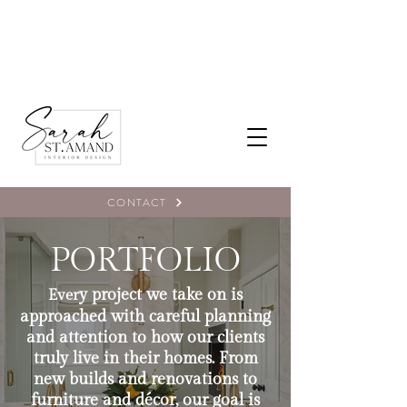
CONTACT
PORTFOLIO
y project we take on is
Ever
approached with careful planning
and attention to how our clients
truly live in their homes. From
new builds and renovations to
furniture and décor, our goal is