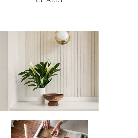
CHALET