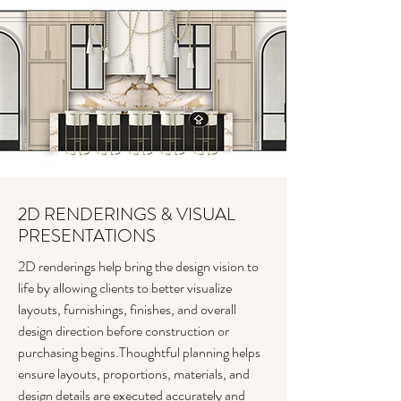
2D RENDERINGS & VISUAL
PRESENTATIONS
2D renderings help bring the design vision to
life by allowing clients to better visualize
layouts, furnishings, finishes, and overall
design direction before construction or
purchasing begins.Thoughtful planning helps
ensure layouts, proportions, materials, and
design details are executed accurately and