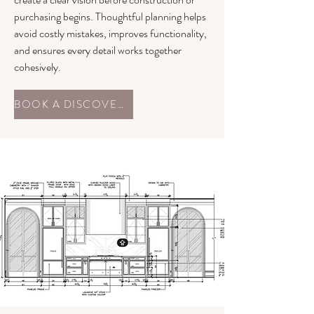
purchasing begins. Thoughtful planning helps
avoid costly mistakes, improves functionality,
and ensures every detail works together
cohesively.
BOOK A DISCOVERY CALL