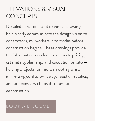
ELEVATIONS & VISUAL
CONCEPTS
Detailed elevations and technical drawings
help clearly communicate the design vision to
contractors, millworkers, and trades before
construction begins. These drawings provide
the information needed for accurate pricing,
estimating, planning, and execution on site —
helping projects run more smoothly while
minimizing confusion, delays, costly mistakes,
and unnecessary chaos throughout
construction.
BOOK A DISCOVERY CALL