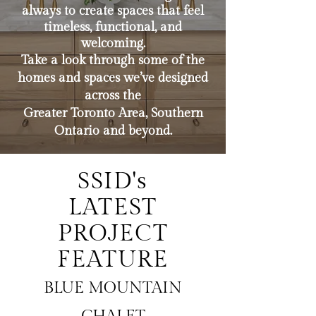
always to create spaces that feel
timeless, functional, and
welcoming.
Take a look through some of the
homes and spaces we’ve designed
across the
Greater Toronto Area, Southern
Ontario and beyond.
SSID's
LATEST
PROJECT
FEATURE
BLUE MOUNTAIN