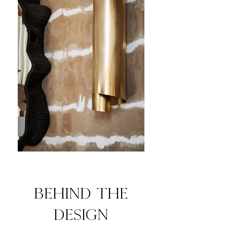
behind the
design