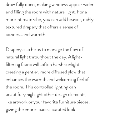
draw fully open, making windows appear wider 
and filling the room with natural light. For a 
more intimate vibe, you can add heavier, richly 
textured drapery that offers a sense of 
coziness and warmth.
Drapery also helps to manage the flow of 
natural light throughout the day. A light-
filtering fabric will soften harsh sunlight, 
creating a gentler, more diffused glow that 
enhances the warmth and welcoming feel of 
the room. This controlled lighting can 
beautifully highlight other design elements, 
like artwork or your favorite furniture pieces, 
giving the entire space a curated look.