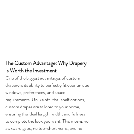
The Custom Advantage: Why Drapery 
is Worth the Investment
One of the biggest advantages of custom 
drapery is its ability to perfectly fit your unique 
windows, preferences, and space 
requirements. Unlike off-the-shelf options, 
custom drapes are tailored to your home, 
ensuring the ideal length, width, and fullness 
to complete the look you want. This means no 
awkward gaps, no too-short hems, and no 