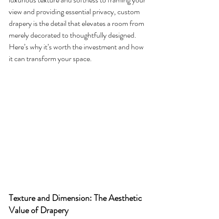
view and providing essential privacy, custom 
drapery is the detail that elevates a room from 
merely decorated to thoughtfully designed. 
Here’s why it’s worth the investment and how 
it can transform your space.
Texture and Dimension: The Aesthetic 
Value of Drapery