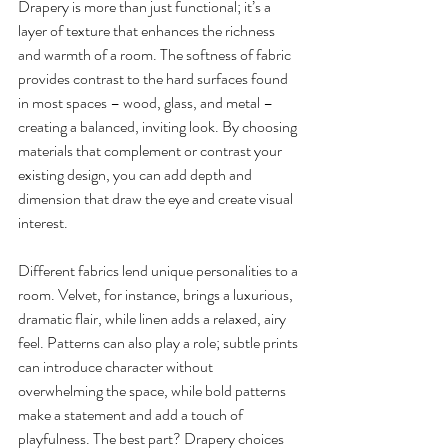
Drapery is more than just functional; it’s a 
layer of texture that enhances the richness 
and warmth of a room. The softness of fabric 
provides contrast to the hard surfaces found 
in most spaces – wood, glass, and metal – 
creating a balanced, inviting look. By choosing 
materials that complement or contrast your 
existing design, you can add depth and 
dimension that draw the eye and create visual 
interest.
Different fabrics lend unique personalities to a 
room. Velvet, for instance, brings a luxurious, 
dramatic flair, while linen adds a relaxed, airy 
feel. Patterns can also play a role; subtle prints 
can introduce character without 
overwhelming the space, while bold patterns 
make a statement and add a touch of 
playfulness. The best part? Drapery choices 