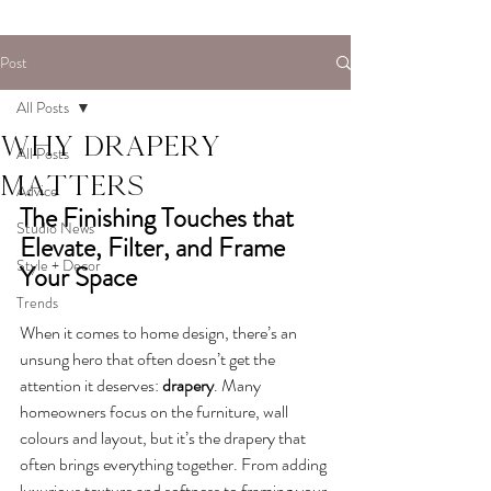
Post
All Posts
Why drapery
All Posts
matters
Advice
The Finishing Touches that 
Studio News
Elevate, Filter, and Frame 
Style + Decor
Your Space
Trends
When it comes to home design, there’s an 
unsung hero that often doesn’t get the 
attention it deserves: 
drapery
. Many 
homeowners focus on the furniture, wall 
colours and layout, but it’s the drapery that 
often brings everything together. From adding 
luxurious texture and softness to framing your 