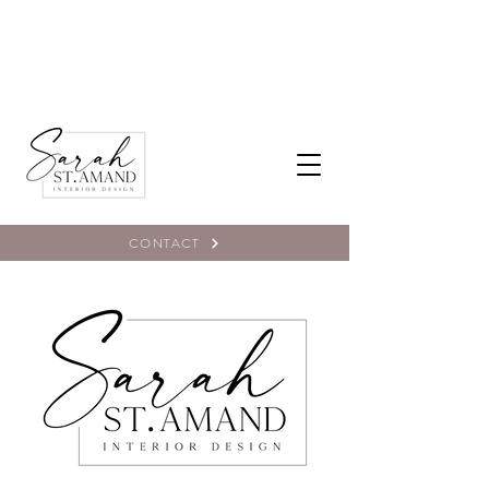
CONTACT