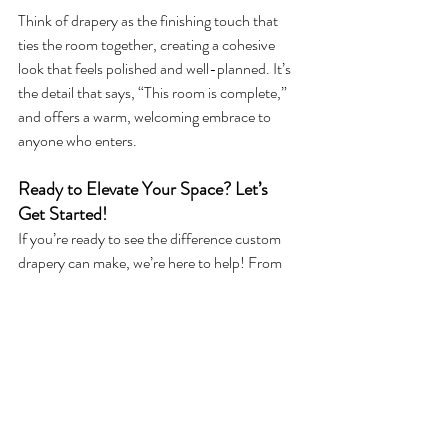
Think of drapery as the finishing touch that 
ties the room together, creating a cohesive 
look that feels polished and well-planned. It’s 
the detail that says, “This room is complete,” 
and offers a warm, welcoming embrace to 
anyone who enters.
Ready to Elevate Your Space? Let’s 
Get Started!
If you’re ready to see the difference custom 
drapery can make, we’re here to help! From 
selecting the perfect fabric to achieving the 
right fit and finish, our design team can guide 
you through every step. Whether it’s for 
privacy, ambiance, or that finishing touch, let 
us help you create a home that feels as good 
as it looks.