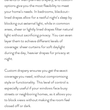
options give you the most flexibility to meet 
your home’s needs. In bedrooms, blackout-
lined drapes allow for a restful night’s sleep by 
blocking out external light, while in common 
areas, sheer or lightly lined drapes filter natural 
light without sacrificing privacy. You can even 
layer them to achieve different levels of 
coverage: sheer curtains for soft daylight 
during the day, heavier drapes for privacy at 
night.
Custom drapery ensures you get the exact 
coverage you need, without compromising 
style or functionality. This level of control is 
especially useful if your windows face busy 
streets or neighboring homes, as it allows you 
to block views without making the room feel 
closed off or dark.