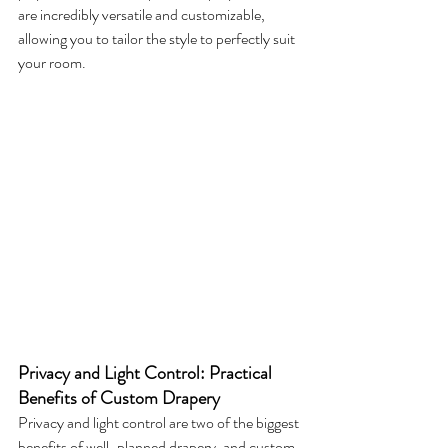
are incredibly versatile and customizable, 
allowing you to tailor the style to perfectly suit 
your room.
Privacy and Light Control: Practical 
Benefits of Custom Drapery
Privacy and light control are two of the biggest 
benefits of well-planned drapery, and custom 