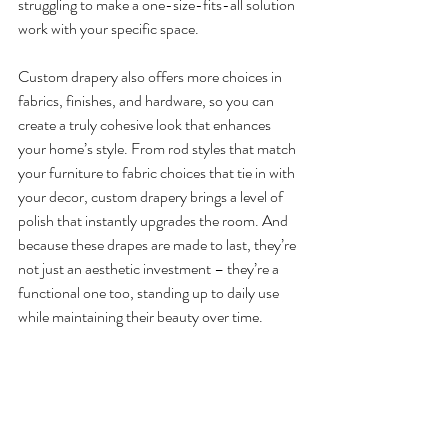
struggling to make a one-size-fits-all solution 
work with your specific space.
Custom drapery also offers more choices in 
fabrics, finishes, and hardware, so you can 
create a truly cohesive look that enhances 
your home’s style. From rod styles that match 
your furniture to fabric choices that tie in with 
your decor, custom drapery brings a level of 
polish that instantly upgrades the room. And 
because these drapes are made to last, they’re 
not just an aesthetic investment – they’re a 
functional one too, standing up to daily use 
while maintaining their beauty over time.