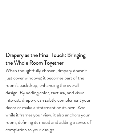
Drapery as the Final Touch: Bringing 
the Whole Room Together
When thoughtfully chosen, drapery doesn’t 
just cover windows; it becomes part of the 
room’s backdrop, enhancing the overall 
design. By adding color, texture, and visual 
interest, drapery can subtly complement your 
decor or make a statement on its own. And 
while it frames your view, it also anchors your 
room, defining its mood and adding a sense of 
completion to your design.