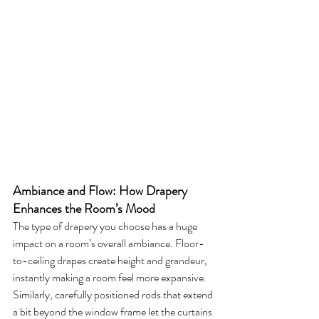
Ambiance and Flow: How Drapery 
Enhances the Room’s Mood
The type of drapery you choose has a huge 
impact on a room’s overall ambiance. Floor-
to-ceiling drapes create height and grandeur, 
instantly making a room feel more expansive. 
Similarly, carefully positioned rods that extend 
a bit beyond the window frame let the curtains 