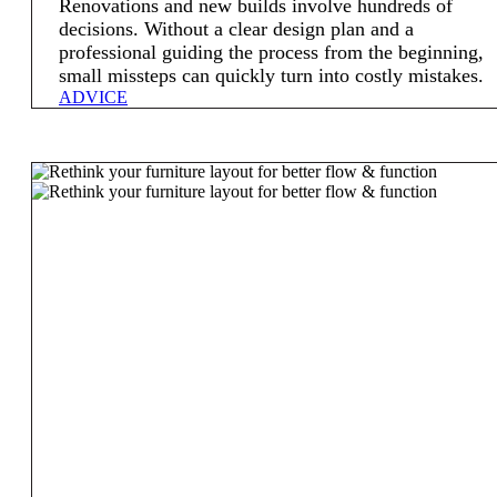
Renovations and new builds involve hundreds of
decisions. Without a clear design plan and a
professional guiding the process from the beginning,
small missteps can quickly turn into costly mistakes.
ADVICE