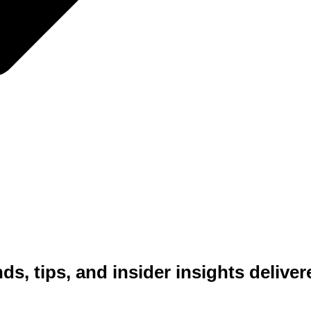
INTERIOR DESIGN & DECORATING
RESOURCES
nds, tips, and insider insights delive