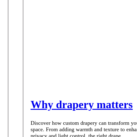
Why drapery matters
Discover how custom drapery can transform yo
space. From adding warmth and texture to enh
privacy and light control, the right drape