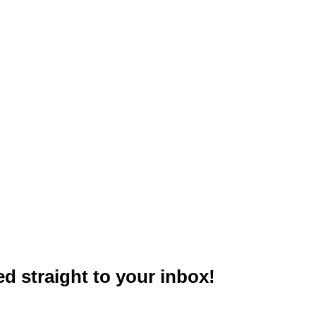
red straight to your inbox!