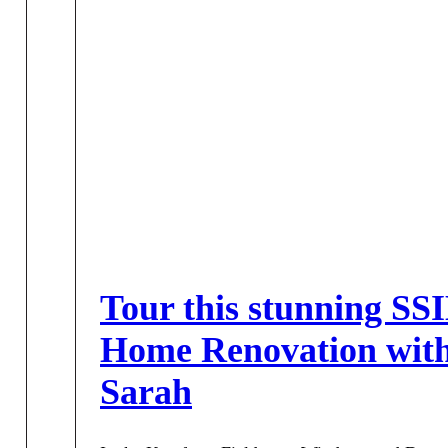
Tour this stunning SS
Home Renovation wit
Sarah