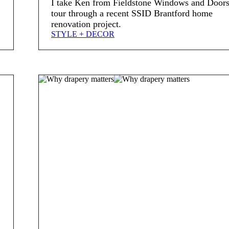
I take Ken from Fieldstone Windows and Doors
tour through a recent SSID Brantford home
renovation project.
STYLE + DECOR