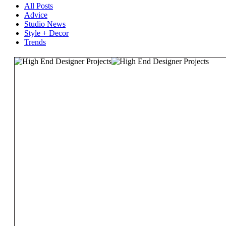
All Posts
Advice
Studio News
Style + Decor
Trends