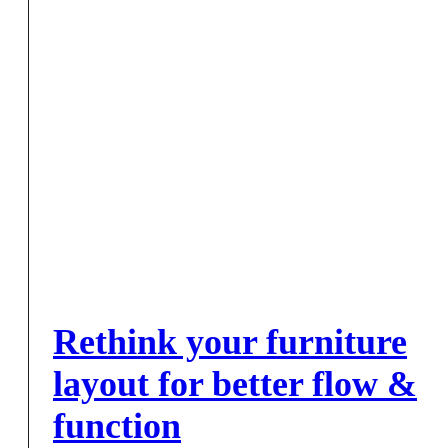
Rethink your furniture
layout for better flow &
function