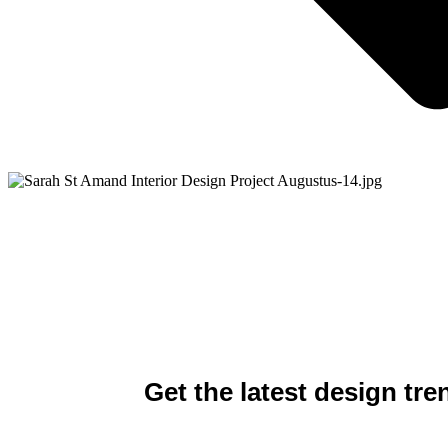
​Get the latest design tre