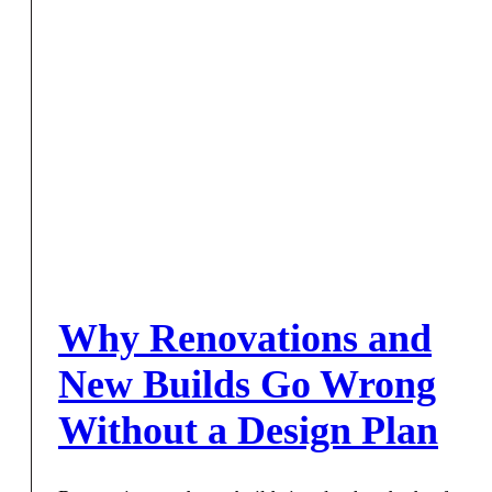
Why Renovations and
New Builds Go Wrong
Without a Design Plan