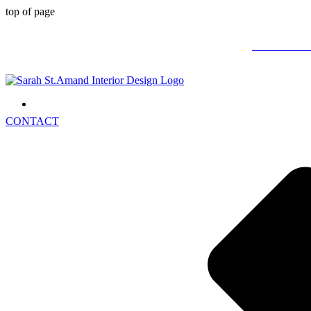
top of page
STOP DRE
CONTACT