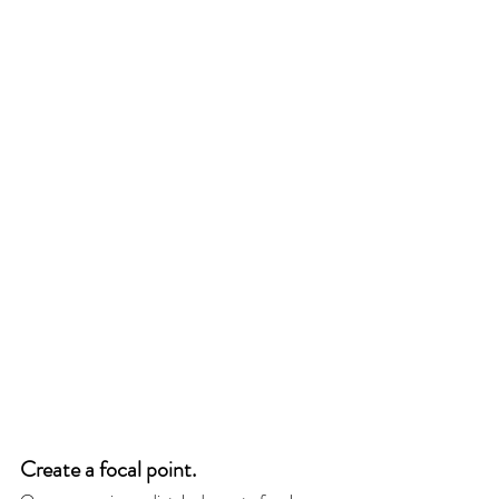
Create a focal point. 