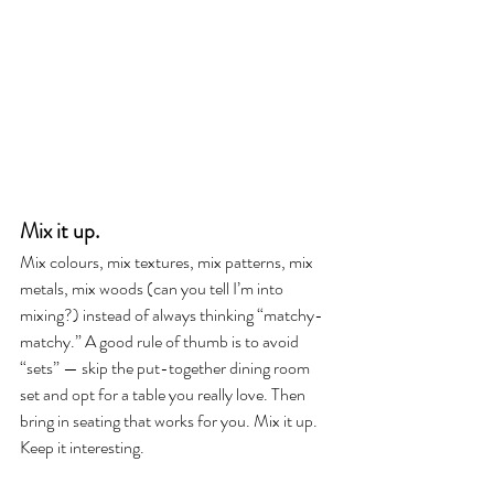
Mix it up. 
Mix colours, mix textures, mix patterns, mix 
metals, mix woods (can you tell I’m into 
mixing?) instead of always thinking “matchy-
matchy.” A good rule of thumb is to avoid 
“sets” — skip the put-together dining room 
set and opt for a table you really love. Then 
bring in seating that works for you. Mix it up. 
Keep it interesting.