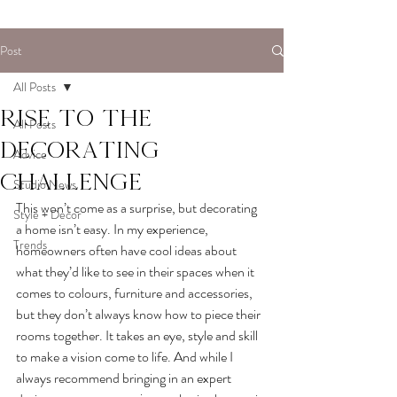
Post
All Posts
Rise to the
All Posts
decorating
Advice
challenge
Studio News
This won’t come as a surprise, but decorating 
Style + Decor
a home isn’t easy. In my experience, 
Trends
homeowners often have cool ideas about 
what they’d like to see in their spaces when it 
comes to colours, furniture and accessories, 
but they don’t always know how to piece their 
rooms together. It takes an eye, style and skill 
to make a vision come to life. And while I 
always recommend bringing in an expert 