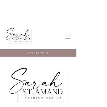
CONTACT