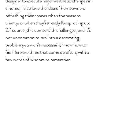
designer to execute major aesthetic changes in 
a home, I also love the idea of homeowners 
refreshing their spaces when the seasons 
change or when they’re ready for sprucing up. 
Of course, this comes with challenges, and it’s 
not uncommon to run into a decorating 
problem you won’t necessarily know how to 
fix. Here are three that come up often, with a 
few words of wisdom to remember.