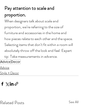
Pay attention to scale and 
proportion. 
When designers talk about scale and 
proportion, we’re referring to the size of 
furniture and accessories in the home and 
how pieces relate to each other and the space. 
Selecting items that don’t fit within a room will 
absolutely throw off the look and feel. Expert 
tip: Take measurements in advance. 
Advice
Decor
Advice
Style + Decor
Related Posts
See All