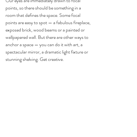
Our eyes are immediately drawn to focal 
points, so there should be something in a 
room that defines the space. Some focal 
points are easy to spot — a fabulous fireplace, 
exposed brick, wood beams or a painted or 
wallpapered wall. But there are other ways to 
anchor a space — you can do it with art, a 
spectacular mirror, a dramatic light fixture or 
stunning shelving. Get creative.