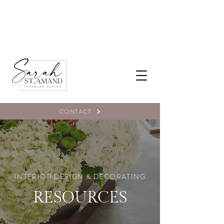
CONTACT
INTERIOR DESIGN & DECORATING
RESOURCES