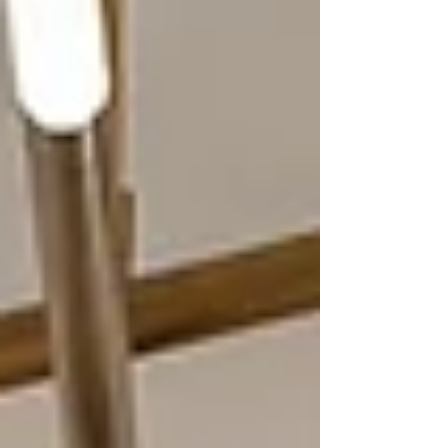
essential before beginning any renovation or furniture shopping,
and how it can save you from costly errors. A thou