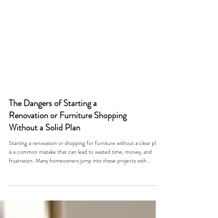
The Dangers of Starting a
Renovation or Furniture Shopping
Without a Solid Plan
Starting a renovation or shopping for furniture without a clear plan
is a common mistake that can lead to wasted time, money, and
frustration. Many homeowners jump into these projects with
excitement but without a roadmap, only to find themselves
overwhelmed by unexpected costs, mismatched styles, or
incomplete work. This post explores why having a solid plan is