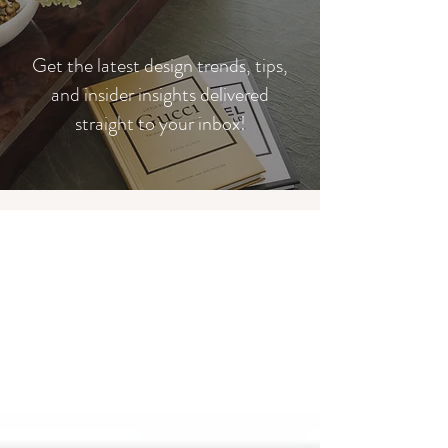
​Get the latest design trends, tips,
and insider insights delivered
straight to your inbox!