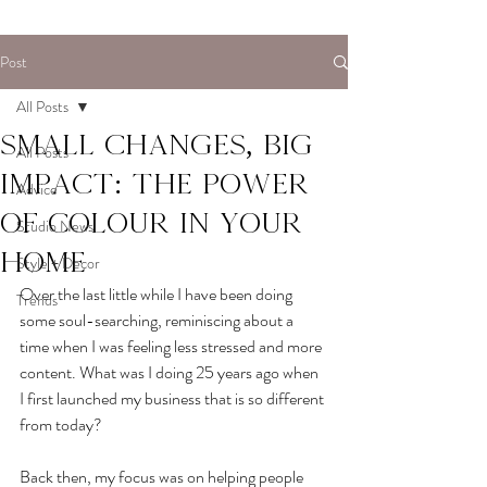
Post
All Posts
Small Changes, Big
All Posts
Impact: The power
Advice
of colour in your
Studio News
home
Style + Decor
Over the last little while I have been doing 
Trends
some soul-searching, reminiscing about a 
time when I was feeling less stressed and more 
content. What was I doing 25 years ago when 
I first launched my business that is so different 
from today?
Back then, my focus was on helping people 