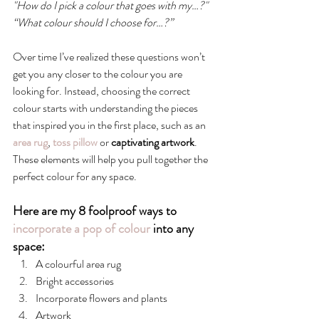
"How do I pick a colour that goes with my…?"
“What colour should I choose for…?”
Over time I’ve realized these questions won’t 
get you any closer to the colour you are 
looking for. Instead, choosing the correct 
colour starts with understanding the pieces 
that inspired you in the first place, such as an
area rug
, 
toss pillow
 or 
captivating artwork
. 
These elements will help you pull together the 
perfect colour for any space.
Here are my 8 foolproof ways to 
incorporate a pop of colour
 into any 
space:
A colourful area rug
Bright accessories
Incorporate flowers and plants
Artwork