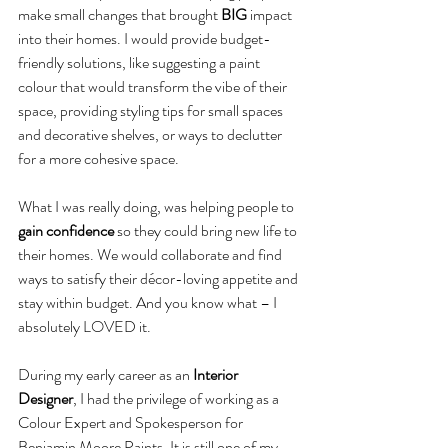
make small changes that brought 
BIG
 impact 
into their homes. I would provide budget-
friendly solutions, like suggesting a paint 
colour that would transform the vibe of their 
space, providing styling tips for small spaces 
and decorative shelves, or ways to declutter 
for a more cohesive space.
What I was really doing, was helping people to 
gain confidence
 so they could bring new life to 
their homes. We would collaborate and find 
ways to satisfy their décor-loving appetite and 
stay within budget. And you know what – I 
absolutely LOVED it.
During my early career as an 
Interior 
Designer
, I had the privilege of working as a 
Colour Expert and Spokesperson for 
Benjamin Moore Paints. It is still one of my 