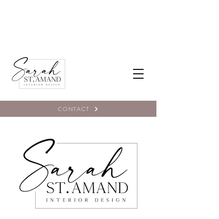
CONTACT