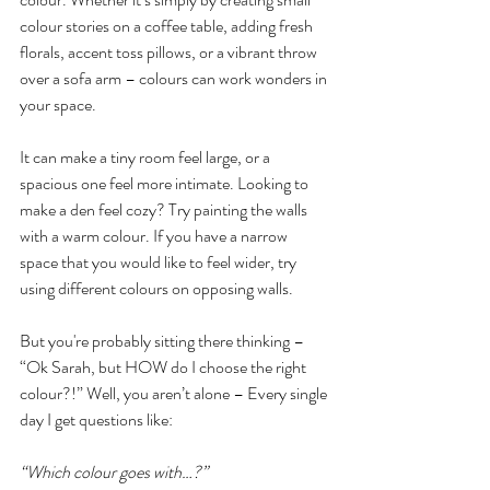
colour stories on a coffee table, adding fresh 
florals, accent toss pillows, or a vibrant throw 
over a sofa arm – colours can work wonders in 
your space.
It can make a tiny room feel large, or a 
spacious one feel more intimate. Looking to 
make a den feel cozy? Try painting the walls 
with a warm colour. If you have a narrow 
space that you would like to feel wider, try 
using different colours on opposing walls.
But you're probably sitting there thinking – 
“Ok Sarah, but HOW do I choose the right 
colour?!” Well, you aren’t alone – Every single 
day I get questions like:
“Which colour goes with…?”