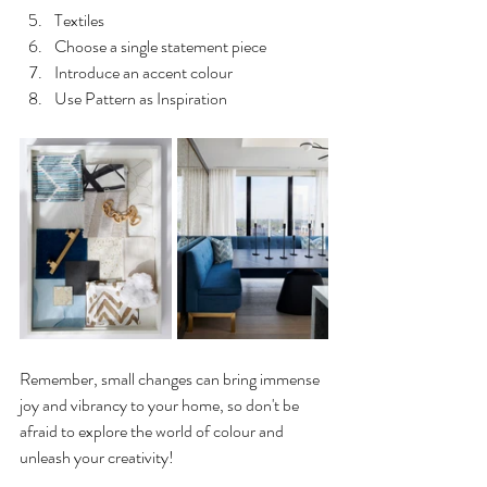
Textiles
Choose a single statement piece
Introduce an accent colour
Use Pattern as Inspiration
Remember, small changes can bring immense 
joy and vibrancy to your home, so don't be 
afraid to explore the world of colour and 
unleash your creativity!