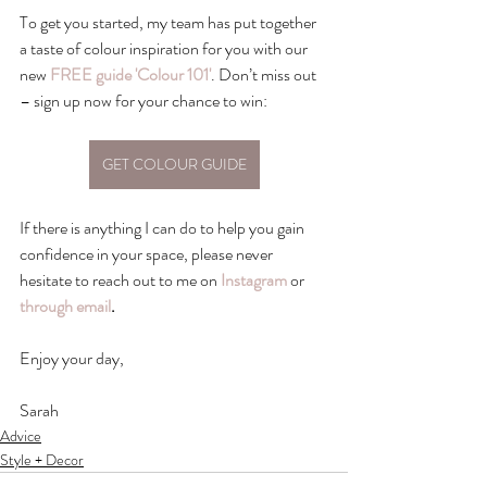
To get you started, my team has put together 
a taste of colour inspiration for you with our 
new 
FREE guide 'Colour 101'
. Don’t miss out 
– sign up now for your chance to win: 
GET COLOUR GUIDE
If there is anything I can do to help you gain 
confidence in your space, please never 
hesitate to reach out to me on 
Instagram
 or 
through email
.
Enjoy your day, 
Sarah
Advice
Style + Decor