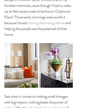
fondest memories, even though I had to wake 
up at 4am every week to be live on Cityline at 
10am! Those early mornings were worth it 
because I loved 
sharing decorating advice
 and 
helping the people see the potential of their 
home. 
See when it comes to making small changes 
with big impact, nothing beats the power of 
colour. Whether it’s simply by creating small 