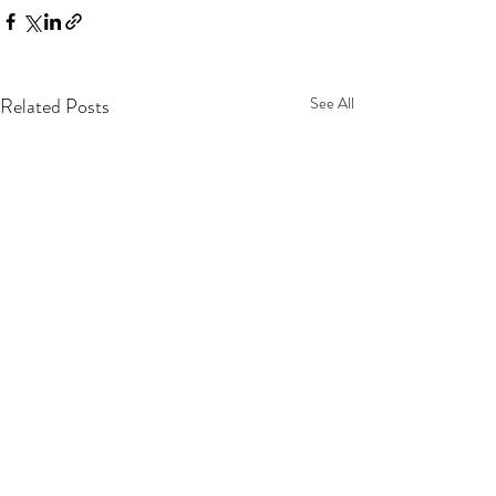
Related Posts
See All