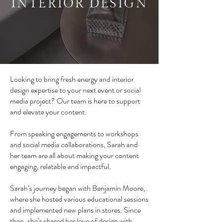
INTERIOR DESIGN
Looking to bring fresh energy and interior
design expertise to your next event or social
media project? Our team is here to support
and elevate your content.
From speaking engagements to workshops
and social media collaborations, Sarah and
her team are all about making your content
engaging, relatable and impactful.
Sarah’s journey began with Benjamin Moore,
where she hosted various educational sessions
and implemented new plans in stores. Since
then, she’s shared her love of design with