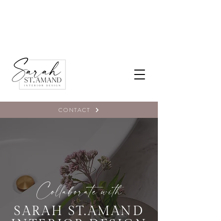
CONTACT
Collaborate with
SARAH ST.AMAND