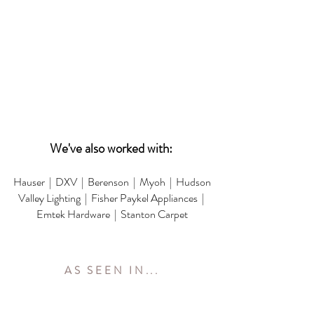
We've also worked with:
Hauser | DXV | Berenson | Myoh | Hudson
Valley Lighting | Fisher Paykel Appliances |
Emtek Hardware | Stanton Carpet
AS SEEN IN...