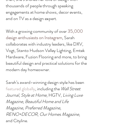
thousands of people through speaking
engagements at home shows, decor events,
and on TV as a design expert.
With a growing community of over
35,000
design enthusiasts on Instagram
, Sarah
collaborates with industry leaders, like DXV,
Vogt, Stanto Hudson Valley Lighting, Emtek
Hardware, Fuzion Flooring and more, to bring
beautiful design and practical solutions for the
modern day homeowner.
Sarah’s award-winning design style has been
featured globally
, including the
Wall Street
Journal
,
Style at Home
, HGTV,
Living Luxe
Magazine
,
Beautiful Home and Life
Magazine
,
Preferred Magazine
,
RENO+DECOR
,
Our Homes Magazine
,
and Cityline.