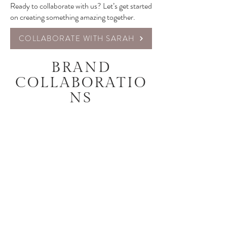
Ready to collaborate with us? Let’s get started
on creating something amazing together.
COLLABORATE WITH SARAH
BRAND
COLLABORATIO
NS