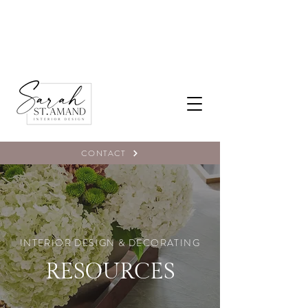
CONTACT
INTERIOR DESIGN & DECORATING
RESOURCES