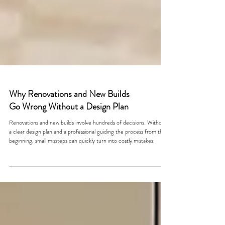
Why Renovations and New Builds
Go Wrong Without a Design Plan
Renovations and new builds involve hundreds of decisions. Without
a clear design plan and a professional guiding the process from the
beginning, small missteps can quickly turn into costly mistakes.