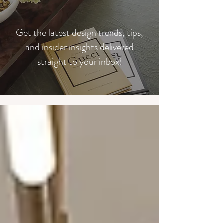
​Get the latest design trends, tips,
and insider insights delivered
straight to your inbox!