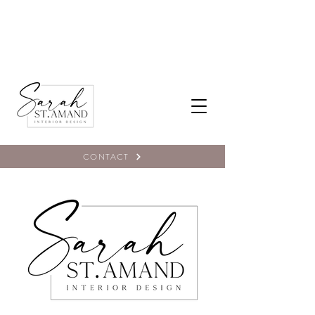
CONTACT