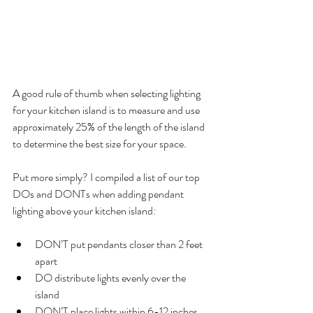
A good rule of thumb when selecting lighting 
for your kitchen island is to measure and use 
approximately 25% of the length of the island 
to determine the best size for your space.
Put more simply? I compiled a list of our top 
DOs and DONTs when adding pendant 
lighting above your kitchen island: 
DON’T put pendants closer than 2 feet 
apart
DO distribute lights evenly over the 
island
DON’T place lights within 6-12 inches 