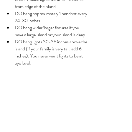
from edge of the island
DO hang approximately 1 pendant every 
24-30 inches
DO hang wider/larger fixtures if you 
have a large island or your island is deep
DO hang lights 30-36 inches above the 
island (if your family is very tall, add 6 
inches). You never want lights to be at 
eye level.