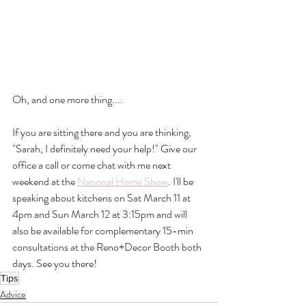
Oh, and one more thing....
If you are sitting there and you are thinking, 
"Sarah, I definitely need your help!" Give our 
office a call or come chat with me next 
weekend at the 
National Home Show
. I'll be 
speaking about kitchens on Sat March 11 at 
4pm and Sun March 12 at 3:15pm and will 
also be available for complementary 15-min 
consultations at the Reno+Decor Booth both 
days. See you there! 
Tips
Advice