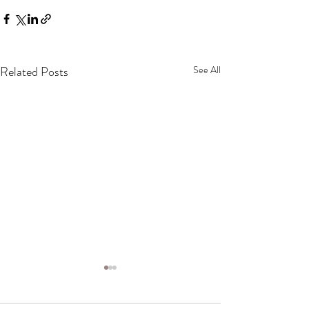
Related Posts
See All