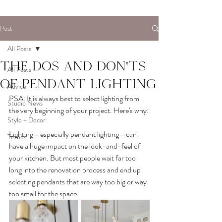
Post
All Posts
The dos and don'ts
All Posts
of pendant lighting
Advice
PSA: It is always best to select lighting from 
Studio News
the very beginning of your project. Here's why:
Style + Decor
Lighting—especially pendant lighting—can 
Trends
have a huge impact on the look-and-feel of 
your kitchen. But most people wait far too 
long into the renovation process and end up 
selecting pendants that are way too big or way 
too small for the space.