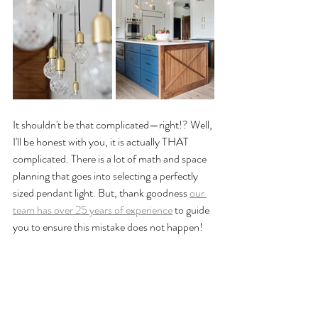
It shouldn't be that complicated—right!? Well, 
I'll be honest with you, it is actually THAT 
complicated. There is a lot of math and space 
planning that goes into selecting a perfectly 
sized pendant light. But, thank goodness 
our 
team has over 25 years of experience
 to guide 
you to ensure this mistake does not happen!