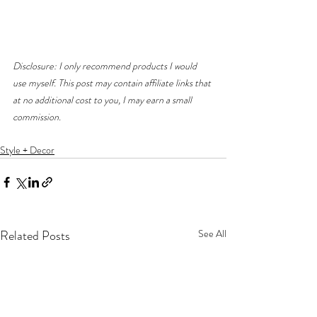
Disclosure: I only recommend products I would 
use myself. This post may contain affiliate links that 
at no additional cost to you, I may earn a small 
commission. 
Style + Decor
Related Posts
See All