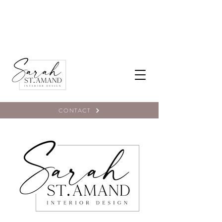
CONTACT