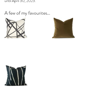
until April 30, 2023.
A few of my favourites...