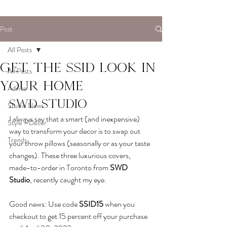
Post
All Posts
Get the SSID look in
All Posts
your home
Advice
SWD Studio
Studio News
I always say that a smart (and inexpensive) 
Style + Decor
way to transform your decor is to swap out 
Trends
your throw pillows (seasonally or as your taste 
changes). These three luxurious covers, 
made-to-order in Toronto from
SWD 
Studio
,
 recently caught my eye. 
Good news: Use code 
SSID15
when you 
checkout to get 15 percent off your purchase 