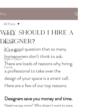
Post
All Posts
Why should I hire a
All Posts
designer?
Advice
It’s a good question that so many 
Studio News
homeowners don’t think to ask. 
Style + Decor
There are loads of reasons why hiring 
Trends
a professional to take over the 
design of your space is a smart call. 
Here are a few of our top reasons. 
Designers save you money and time. 
Need we say more? Who doesn’t want to save 