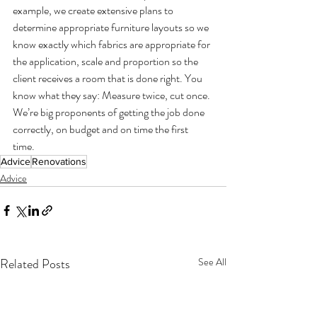
example, we create extensive plans to 
determine appropriate furniture layouts so we 
know exactly which fabrics are appropriate for 
the application, scale and proportion so the 
client receives a room that is done right. You 
know what they say: Measure twice, cut once. 
We’re big proponents of getting the job done 
correctly, on budget and on time the first 
time. 
Advice
Renovations
Advice
Related Posts
See All