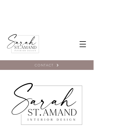
CONTACT