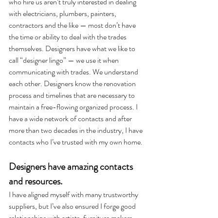
who hire us aren’t truly interested in dealing 
with electricians, plumbers, painters, 
contractors and the like — most don’t have 
the time or ability to deal with the trades 
themselves. Designers have what we like to 
call “designer lingo” — we use it when 
communicating with trades. We understand 
each other. Designers know the renovation 
process and timelines that are necessary to 
maintain a free-flowing organized process. I 
have a wide network of contacts and after 
more than two decades in the industry, I have 
contacts who I’ve trusted with my own home.  
Designers have amazing contacts 
and resources. 
I have aligned myself with many trustworthy 
suppliers, but I’ve also ensured I forge good 
relationships with artists, furniture makers, 