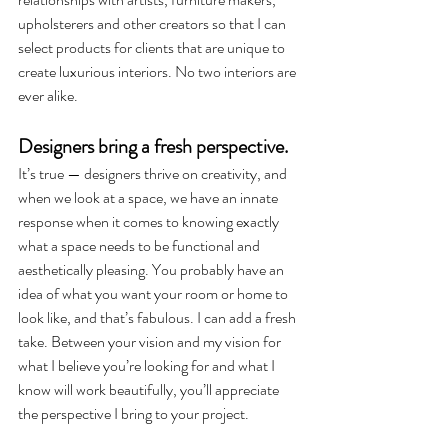
upholsterers and other creators so that I can 
select products for clients that are unique to 
create luxurious interiors. No two interiors are 
ever alike.  
Designers bring a fresh perspective. 
It’s true — designers thrive on creativity, and 
when we look at a space, we have an innate 
response when it comes to knowing exactly 
what a space needs to be functional and 
aesthetically pleasing. You probably have an 
idea of what you want your room or home to 
look like, and that’s fabulous. I can add a fresh 
take. Between your vision and my vision for 
what I believe you’re looking for and what I 
know will work beautifully, you’ll appreciate 
the perspective I bring to your project.   