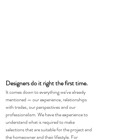
Designers do it right the first time.
It comes down to everything we’ve already 
mentioned — our experience, relationships 
with trades, our perspectives and our 
professionalism. We have the experience to 
understand what is required to make 
selections that are suitable for the project and 
the homeowner and their lifestyle. For 