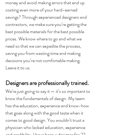
money and avoid making errors that end up 
costing even more of your hard-earned 
savings? Through experienced designers and 
contractors, we make sure you’re getting the 
best possible materials for the best possible 
prices. We know where to go and what we 
need so that we can expedite the process, 
saving you from wasting time and making 
decisions you’re not comfortable making. 
Leave it to us. 
Designers are professionally trained. 
We’re just going to say it — it’s so important to 
know the fundamentals of design. My team 
has the education, experience and know-how 
that goes along with the good taste when it 
comes to good design. You wouldn’t trust a 
physician who lacked education, experience 
and credibility. I have been a designer for 22 