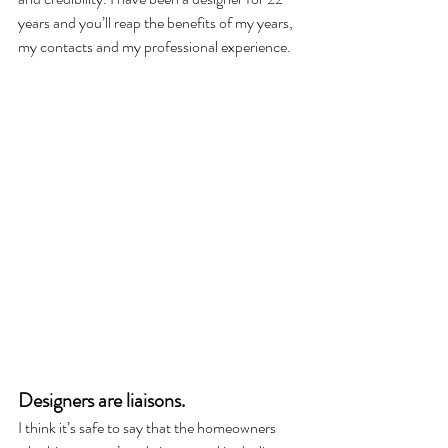
years and you’ll reap the benefits of my years, 
my contacts and my professional experience. 
Designers are liaisons. 
I think it’s safe to say that the homeowners 