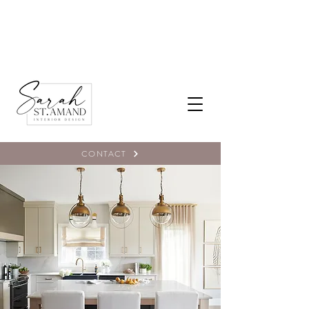
CONTACT