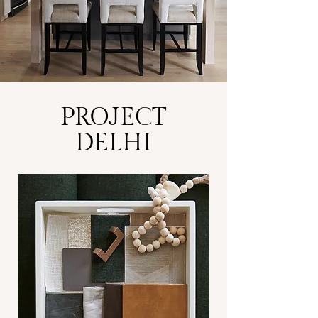
PROJECT
DELHI