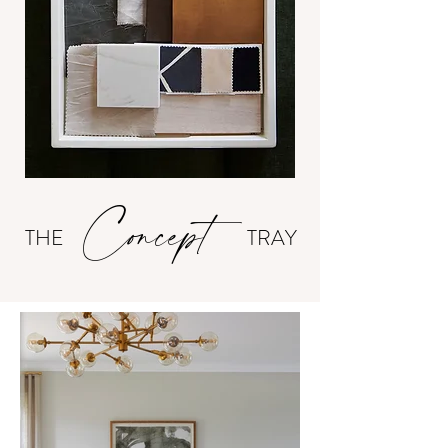
Concept
THE
TRAY