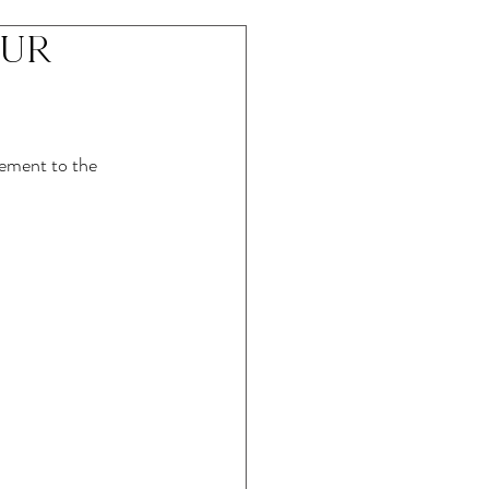
our
lement to the 