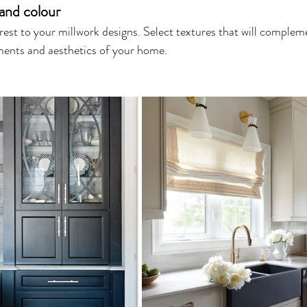
and colour
erest to your millwork designs. Select textures that will complem
ments and aesthetics of your home.