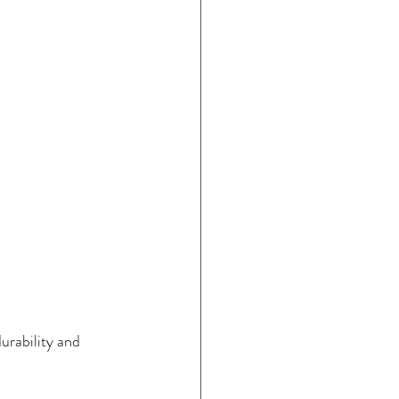
urability and 