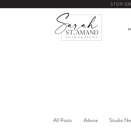
STOP DR
H
All Posts
Advice
Studio N