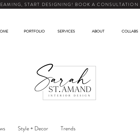
EAMING, START DESIGNING! BOOK A CONSULTATION
OME
PORTFOLIO
SERVICES
ABOUT
COLLABS
ews
Style + Decor
Trends