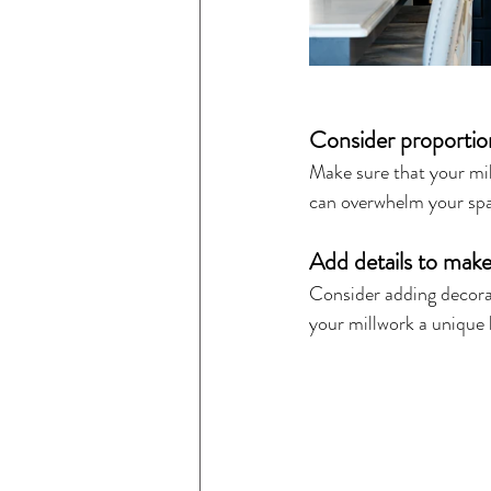
Consider proportio
Make sure that your mil
can overwhelm your spac
Add details to make
Consider adding decorati
your millwork a unique 