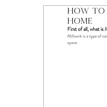
How to 
home
First of all, what is
Millwork is a type of c
space. 