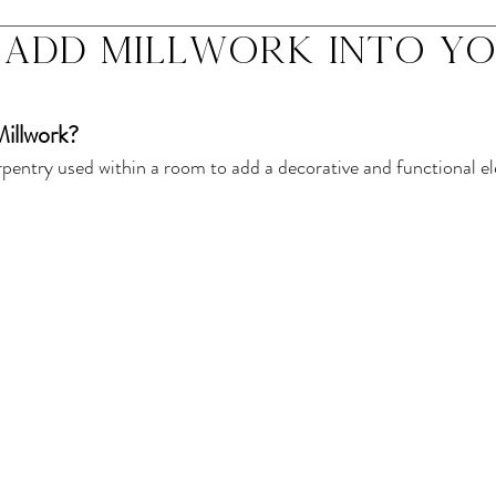
add millwork into y
 Millwork? 
arpentry used within a room to add a decorative and functional e