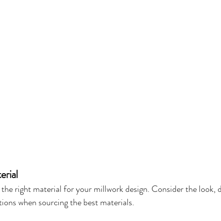
erial
t the right material for your millwork design. Consider the look, d
ptions when sourcing the best materials.