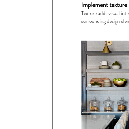
Implement texture 
Texture adds visual int
surrounding design ele