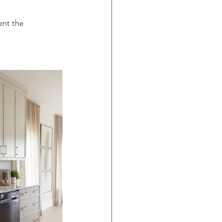
ent the 