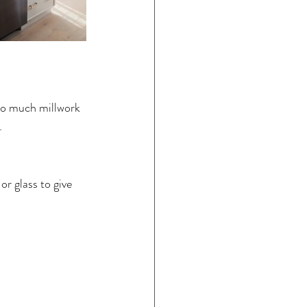
oo much millwork 
  
r glass to give 