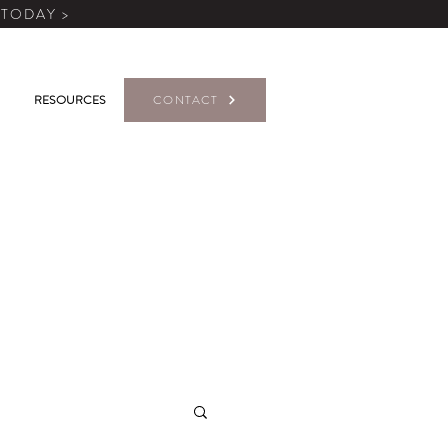
 TODAY >
RESOURCES
CONTACT