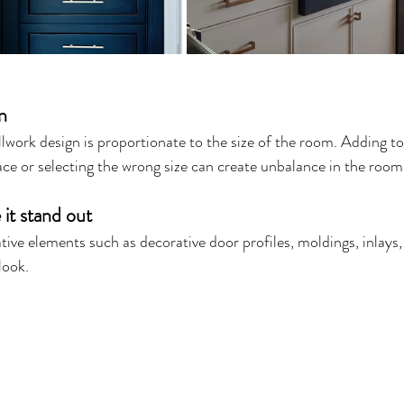
n
lwork design is proportionate to the size of the room. Adding t
e or selecting the wrong size can create unbalance in the room.
 it stand out
ve elements such as decorative door profiles, moldings, inlays, o
look.