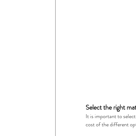
Select the right mat
It is important to selec
cost of the different o