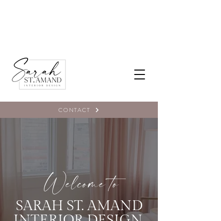
CONTACT
Welcome to
SARAH ST. AMAND
INTERIOR DESIGN,