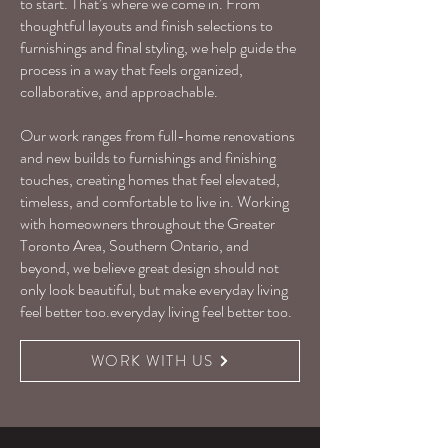
to start. That’s where we come in. From
thoughtful layouts and finish selections to
furnishings and final styling, we help guide the
process in a way that feels organized,
collaborative, and approachable.
Our work ranges from full-home renovations
and new builds to furnishings and finishing
touches, creating homes that feel elevated,
timeless, and comfortable to live in. Working
with homeowners throughout the Greater
Toronto Area, Southern Ontario, and
beyond, we believe great design should not
only look beautiful, but make everyday living
feel better too.everyday living feel better too.
WORK WITH US