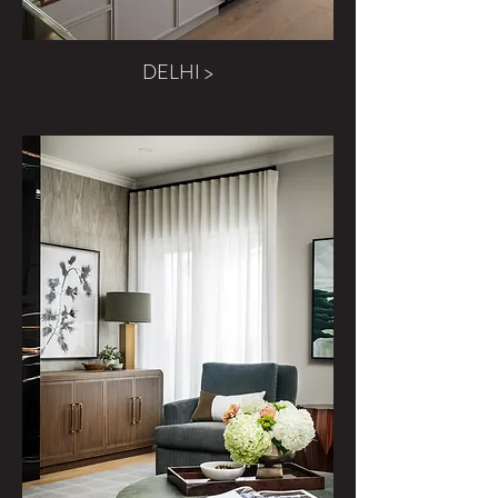
DELHI >