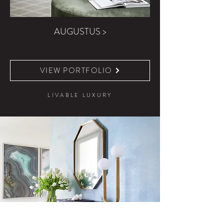
AUGUSTUS >
VIEW PORTFOLIO
LIVABLE LUXURY