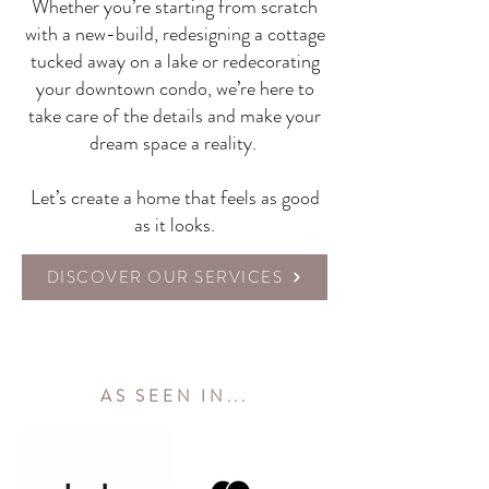
Whether you’re starting from scratch
with a new-build, redesigning a cottage
tucked away on a lake or redecorating
your downtown condo, we’re here to
take care of the details and make your
dream space a reality.
Let’s create a home that feels as good
as it looks.
DISCOVER OUR SERVICES
AS SEEN IN...