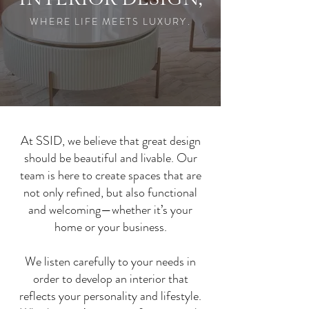
.WHERE LIFE MEETS LUXURY
At SSID, we believe that great design
should be beautiful and livable. Our
team is here to create spaces that are
not only refined, but also functional
and welcoming—whether it’s your
home or your business.
We listen carefully to your needs in
order to develop an interior that
reflects your personality and lifestyle.