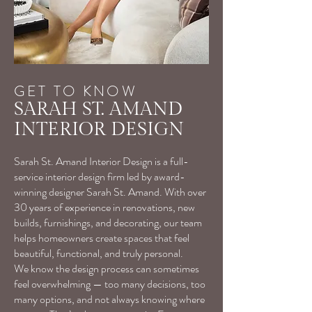
GET TO KNOW
SARAH ST. AMAND
INTERIOR DESIGN
Sarah St. Amand Interior Design is a full-
service interior design firm led by award-
winning designer Sarah St. Amand. With over
30 years of experience in renovations, new
builds, furnishings, and decorating, our team
helps homeowners create spaces that feel
beautiful, functional, and truly personal.
We know the design process can sometimes
feel overwhelming — too many decisions, too
many options, and not always knowing where