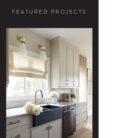
FEATURED PROJECTS