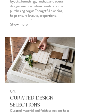
layouts, furnishings, finishes, and overall
design direction before construction or
purchasing begins.Thoughtful planning
helps ensure layouts, proportions,
materials, and design details are executed
Show more
accurately and cohesively throughout the
project.provide detailed specifications and
a clear implementation plan. We deliver a
strategic document to guide your next
steps effectively.
04.
CURATED DESIGN
SELECTIONS
Curated material and finish selections help