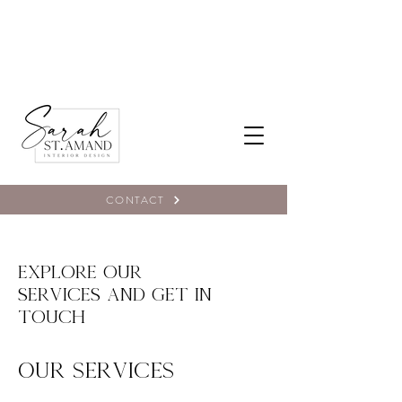
CONTACT
Explore our
services and get in
touch
Our Services