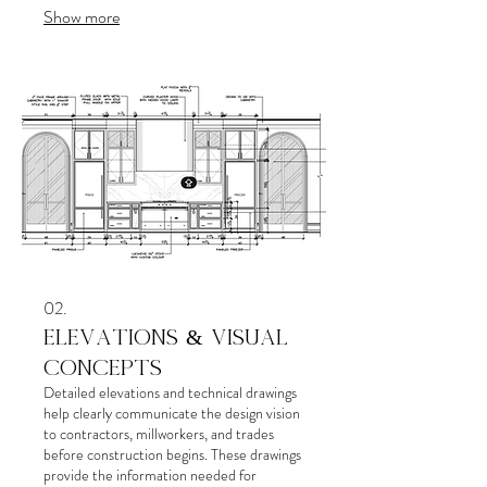
Show more
costly mistakes, improves functionality, and
ensures every detail works together
cohesively.
02.
ELEVATIONS & VISUAL
CONCEPTS
Detailed elevations and technical drawings
help clearly communicate the design vision
to contractors, millworkers, and trades
before construction begins. These drawings
provide the information needed for