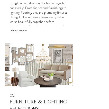
bring the overall vision of a home together
cohesively. From fabrics and furnishings to
lighting, flooring, tile, and plumbing fixtures,
thoughtful selections ensure every detail
works beautifully together before
purchasing and installation begins.steps for
Show more
success. This service provides clear
direction and a roadmap for your personal
or business objectives.
05.
FURNITURE & LIGHTING
SELECTIONS