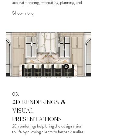
accurate pricing, estimating, planning, and
execution on site — helping projects run
Show more
more smoothly while minimizing confusion,
delays, costly mistakes, and unnecessary
chaos throughout construction.
03.
2D RENDERINGS &
VISUAL
PRESENTATIONS
2D renderings help bring the design vision
to life by allowing clients to better visualize