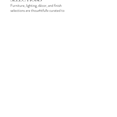
Furniture, lighting, décor, and finish
selections are thoughtfully curated to
create a cohesive and functional space.
Presenting the design concept visually
helps clients better understand how the
pieces, materials, and overall aesthetic will
come together within the home.
Show more
06.
PROCUREMENT &