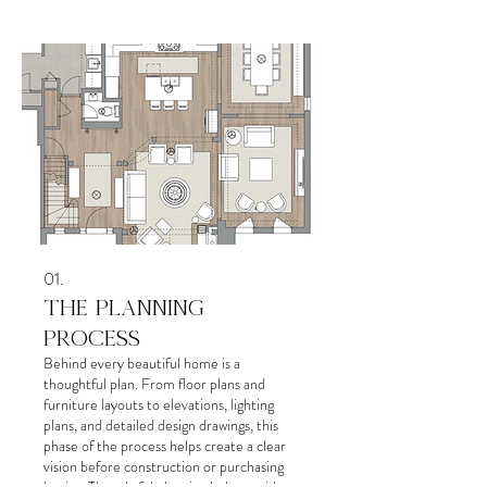
01.
THE PLANNING
PROCESS
Behind every beautiful home is a
thoughtful plan. From floor plans and
furniture layouts to elevations, lighting
plans, and detailed design drawings, this
phase of the process helps create a clear
vision before construction or purchasing
begins. Thoughtful planning helps avoid