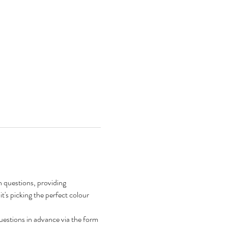
n questions, providing 
's picking the perfect colour 
questions in advance via the form 