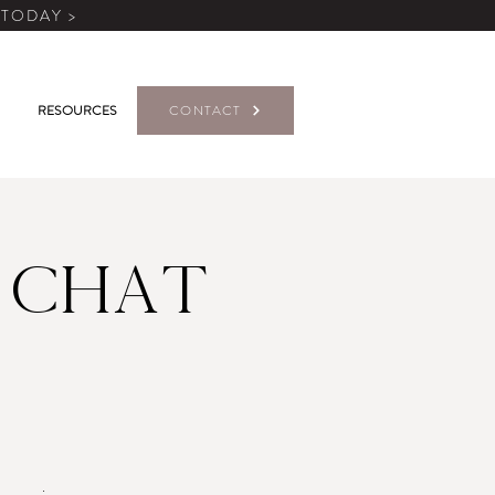
 TODAY >
RESOURCES
CONTACT
 Chat