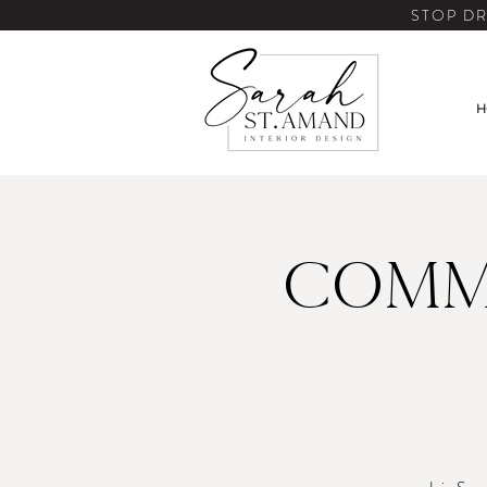
STOP DR
H
Comm