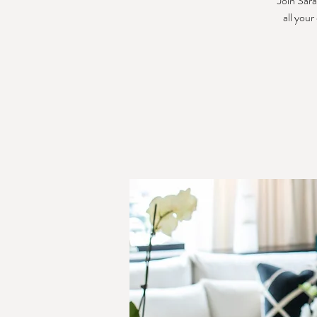
Join Sara
all your