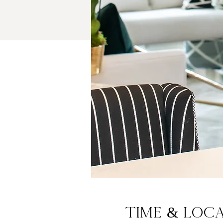
Time & Loc