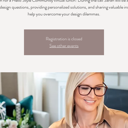
h for a Hello Style Community virtual lunch! During the call Sarah will be
 design questions, providing personalized solutions, and sharing valuable in
help you overcome your design dilemmas.
Registration is closed
See other events