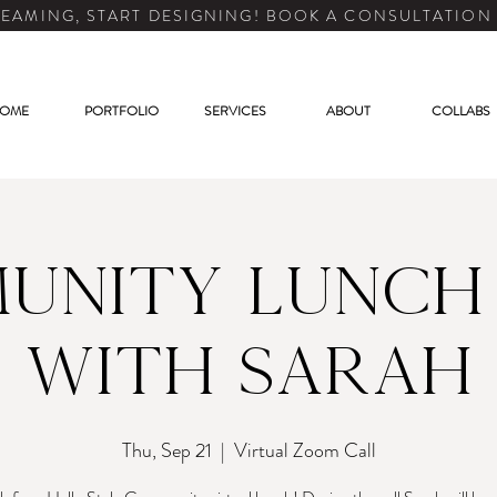
EAMING, START DESIGNING! BOOK A CONSULTATION
OME
PORTFOLIO
SERVICES
ABOUT
COLLABS
unity Lunch
with Sarah
Thu, Sep 21
  |  
Virtual Zoom Call