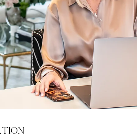
ation