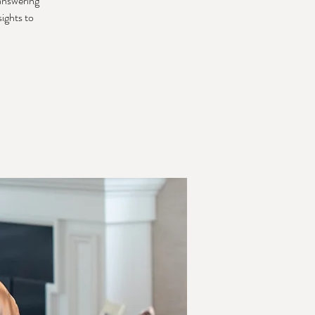
 answering
sights to