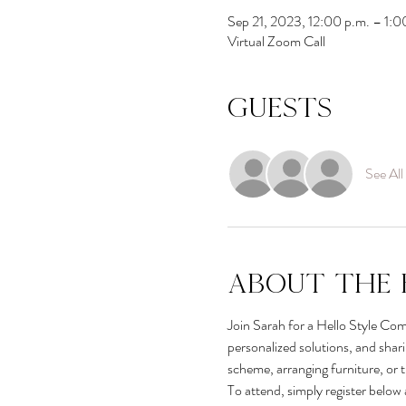
Sep 21, 2023, 12:00 p.m. – 1:
Virtual Zoom Call
Guests
See All
About the 
Join Sarah for a Hello Style Comm
personalized solutions, and shar
scheme, arranging furniture, or 
To attend, simply register below 