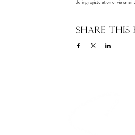
during registeration or via ema
Share this