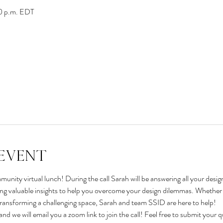
00 p.m. EDT
event
unity virtual lunch! During the call Sarah will be answering all your desig
ing valuable insights to help you overcome your design dilemmas. Whether it
transforming a challenging space, Sarah and team SSID are here to help!
and we will email you a zoom link to join the call! Feel free to submit your 